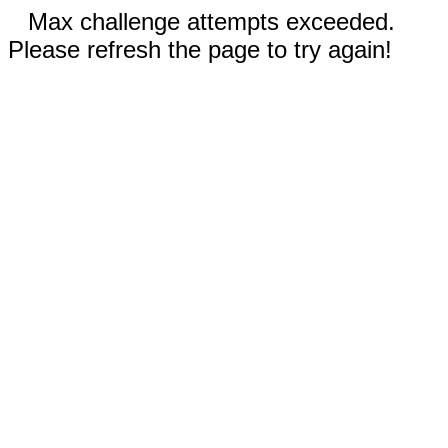
Max challenge attempts exceeded.
Please refresh the page to try again!