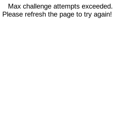
Max challenge attempts exceeded.
Please refresh the page to try again!