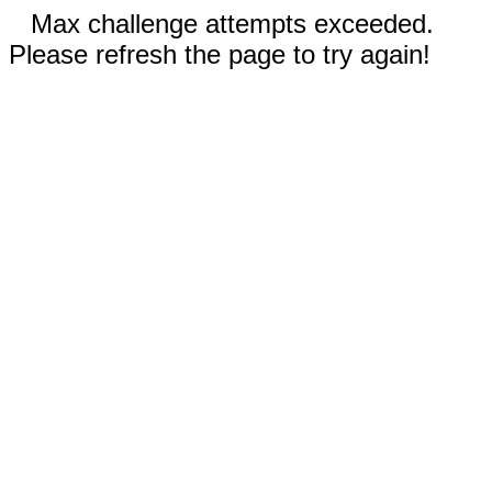
Max challenge attempts exceeded.
Please refresh the page to try again!