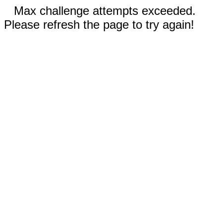
Max challenge attempts exceeded.
Please refresh the page to try again!